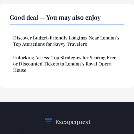
Good deal — You may also enjoy
Discover Budget-Friendly Lodgings Near London"s
Top Attractions for Savvy Travelers
Unlocking Access: Top Strategies for Scoring Free
or Discounted Tickets to London"s Royal Opera
House
Escapequest