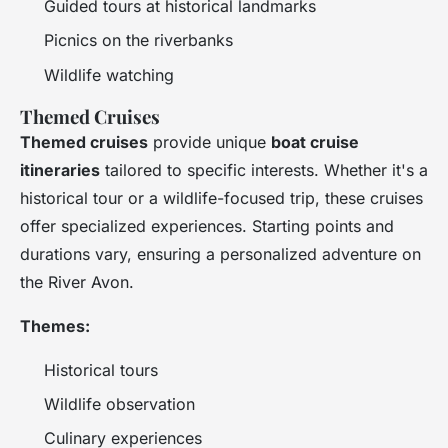
Guided tours at historical landmarks
Picnics on the riverbanks
Wildlife watching
Themed Cruises
Themed cruises
provide unique
boat cruise
itineraries
tailored to specific interests. Whether it's a
historical tour or a wildlife-focused trip, these cruises
offer specialized experiences. Starting points and
durations vary, ensuring a personalized adventure on
the River Avon.
Themes:
Historical tours
Wildlife observation
Culinary experiences