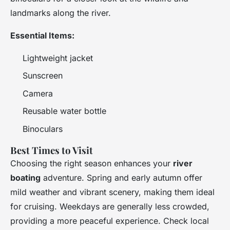
landmarks along the river.
Essential Items:
Lightweight jacket
Sunscreen
Camera
Reusable water bottle
Binoculars
Best Times to Visit
Choosing the right season enhances your
river
boating
adventure. Spring and early autumn offer
mild weather and vibrant scenery, making them ideal
for cruising. Weekdays are generally less crowded,
providing a more peaceful experience. Check local