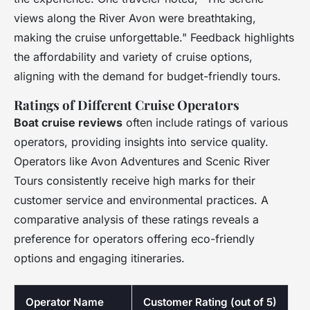
views along the River Avon were breathtaking,
making the cruise unforgettable." Feedback highlights
the affordability and variety of cruise options,
aligning with the demand for budget-friendly tours.
Ratings of Different Cruise Operators
Boat cruise reviews
often include ratings of various
operators, providing insights into service quality.
Operators like Avon Adventures and Scenic River
Tours consistently receive high marks for their
customer service and environmental practices. A
comparative analysis of these ratings reveals a
preference for operators offering eco-friendly
options and engaging itineraries.
Operator Name
Customer Rating (out of 5)