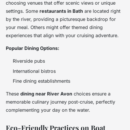
choosing venues that offer scenic views or unique
settings. Some
restaurants in Bath
are located right
by the river, providing a picturesque backdrop for
your meal. Others might offer themed dining
experiences that align with your cruising adventure.
Popular Dining Options:
Riverside pubs
International bistros
Fine dining establishments
These
dining near River Avon
choices ensure a
memorable culinary journey post-cruise, perfectly
complementing your day on the water.
Eco-Friendly Practices on Boat