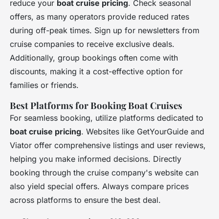
reduce your
boat cruise pricing
. Check seasonal
offers, as many operators provide reduced rates
during off-peak times. Sign up for newsletters from
cruise companies to receive exclusive deals.
Additionally, group bookings often come with
discounts, making it a cost-effective option for
families or friends.
Best Platforms for Booking Boat Cruises
For seamless booking, utilize platforms dedicated to
boat cruise pricing
. Websites like GetYourGuide and
Viator offer comprehensive listings and user reviews,
helping you make informed decisions. Directly
booking through the cruise company's website can
also yield special offers. Always compare prices
across platforms to ensure the best deal.