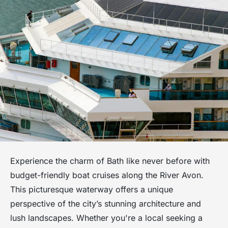
Experience the charm of Bath like never before with
budget-friendly boat cruises along the River Avon.
This picturesque waterway offers a unique
perspective of the city’s stunning architecture and
lush landscapes. Whether you're a local seeking a