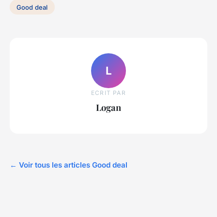
Good deal
L
ECRIT PAR
Logan
← Voir tous les articles Good deal