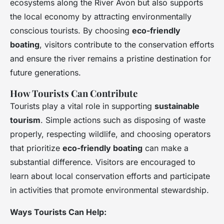
ecosystems along the River Avon but also supports
the local economy by attracting environmentally
conscious tourists. By choosing
eco-friendly
boating
, visitors contribute to the conservation efforts
and ensure the river remains a pristine destination for
future generations.
How Tourists Can Contribute
Tourists play a vital role in supporting
sustainable
tourism
. Simple actions such as disposing of waste
properly, respecting wildlife, and choosing operators
that prioritize
eco-friendly boating
can make a
substantial difference. Visitors are encouraged to
learn about local conservation efforts and participate
in activities that promote environmental stewardship.
Ways Tourists Can Help: