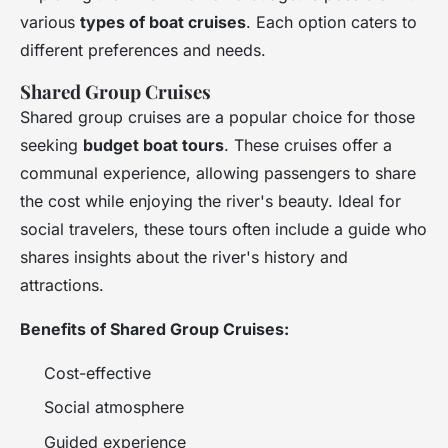
various
types of boat cruises
. Each option caters to
different preferences and needs.
Shared Group Cruises
Shared group cruises are a popular choice for those
seeking
budget boat tours
. These cruises offer a
communal experience, allowing passengers to share
the cost while enjoying the river's beauty. Ideal for
social travelers, these tours often include a guide who
shares insights about the river's history and
attractions.
Benefits of Shared Group Cruises:
Cost-effective
Social atmosphere
Guided experience