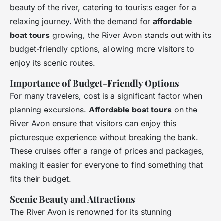
beauty of the river, catering to tourists eager for a
relaxing journey. With the demand for
affordable
boat tours
growing, the River Avon stands out with its
budget-friendly options, allowing more visitors to
enjoy its scenic routes.
Importance of Budget-Friendly Options
For many travelers, cost is a significant factor when
planning excursions.
Affordable boat tours
on the
River Avon ensure that visitors can enjoy this
picturesque experience without breaking the bank.
These cruises offer a range of prices and packages,
making it easier for everyone to find something that
fits their budget.
Scenic Beauty and Attractions
The River Avon is renowned for its stunning