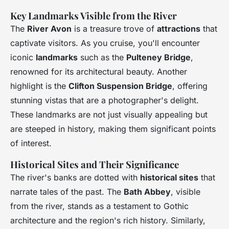
Key Landmarks Visible from the River
The
River Avon
is a treasure trove of
attractions
that
captivate visitors. As you cruise, you'll encounter
iconic
landmarks
such as the
Pulteney Bridge
,
renowned for its architectural beauty. Another
highlight is the
Clifton Suspension Bridge
, offering
stunning vistas that are a photographer's delight.
These landmarks are not just visually appealing but
are steeped in history, making them significant points
of interest.
Historical Sites and Their Significance
The river's banks are dotted with
historical sites
that
narrate tales of the past. The
Bath Abbey
, visible
from the river, stands as a testament to Gothic
architecture and the region's rich history. Similarly,