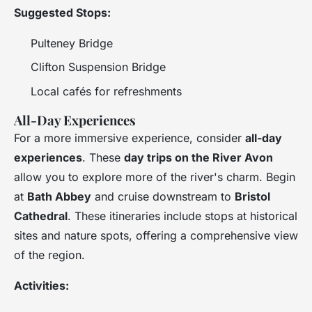
Suggested Stops:
Pulteney Bridge
Clifton Suspension Bridge
Local cafés for refreshments
All-Day Experiences
For a more immersive experience, consider
all-day
experiences
. These
day trips on the River Avon
allow you to explore more of the river's charm. Begin
at
Bath Abbey
and cruise downstream to
Bristol
Cathedral
. These itineraries include stops at historical
sites and nature spots, offering a comprehensive view
of the region.
Activities: