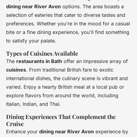
dining near River Avon
options. The area boasts a
selection of eateries that cater to diverse tastes and
preferences. Whether you're in the mood for a casual
bite or a fine dining experience, you'll find something
to satisfy your palate.
Types of Cuisines Available
The
restaurants in Bath
offer an impressive array of
cuisines
. From traditional British fare to exotic
international dishes, the culinary scene is vibrant and
varied. Enjoy a hearty British meal at a local pub or
explore flavors from around the world, including
Italian, Indian, and Thai.
Dining Experiences That Complement the
Cruise
Enhance your
dining near River Avon
experience by