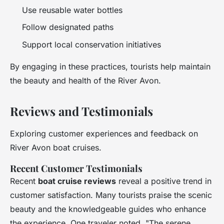
Use reusable water bottles
Follow designated paths
Support local conservation initiatives
By engaging in these practices, tourists help maintain
the beauty and health of the River Avon.
Reviews and Testimonials
Exploring customer experiences and feedback on
River Avon boat cruises.
Recent Customer Testimonials
Recent
boat cruise reviews
reveal a positive trend in
customer satisfaction. Many tourists praise the scenic
beauty and the knowledgeable guides who enhance
the experience. One traveler noted, "The serene