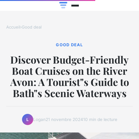
Accueil
›
Good deal
GOOD DEAL
Discover Budget-Friendly
Boat Cruises on the River
Avon: A Tourist"s Guide to
Bath"s Scenic Waterways
Logan
21 novembre 2024
10 min de lecture
L