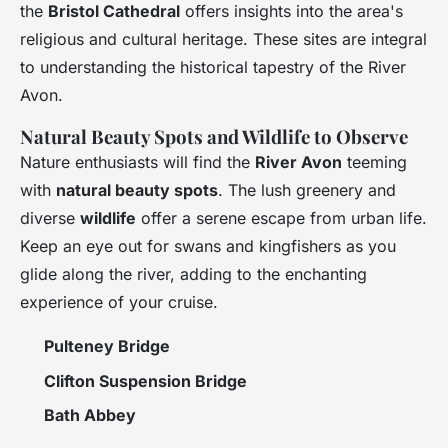
the
Bristol Cathedral
offers insights into the area's
religious and cultural heritage. These sites are integral
to understanding the historical tapestry of the River
Avon.
Natural Beauty Spots and Wildlife to Observe
Nature enthusiasts will find the
River Avon
teeming
with
natural beauty spots
. The lush greenery and
diverse
wildlife
offer a serene escape from urban life.
Keep an eye out for swans and kingfishers as you
glide along the river, adding to the enchanting
experience of your cruise.
Pulteney Bridge
Clifton Suspension Bridge
Bath Abbey