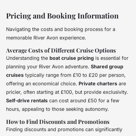
Pricing and Booking Information
Navigating the costs and booking process for a
memorable River Avon experience.
Average Costs of Different Cruise Options
Understanding the
boat cruise pricing
is essential for
planning your River Avon adventure.
Shared group
cruises
typically range from £10 to £20 per person,
offering an economical choice.
Private charters
are
pricier, often starting at £100, but provide exclusivity.
Self-drive rentals
can cost around £50 for a few
hours, appealing to those seeking autonomy.
How to Find Discounts and Promotions
Finding discounts and promotions can significantly