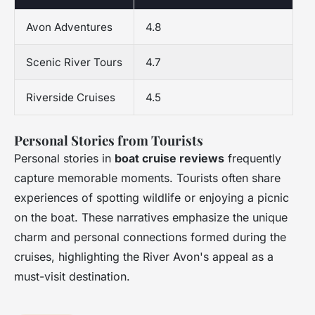
Avon Adventures
4.8
Scenic River Tours
4.7
Riverside Cruises
4.5
Personal Stories from Tourists
Personal stories in
boat cruise reviews
frequently
capture memorable moments. Tourists often share
experiences of spotting wildlife or enjoying a picnic
on the boat. These narratives emphasize the unique
charm and personal connections formed during the
cruises, highlighting the River Avon's appeal as a
must-visit destination.