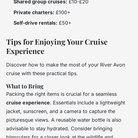
Shared group cruises:
£10-£20
Private charters:
£100+
Self-drive rentals:
£50+
Tips for Enjoying Your Cruise
Experience
Discover how to make the most of your River Avon
cruise with these practical tips.
What to Bring
Packing the right items is crucial for a seamless
cruise experience
. Essentials include a lightweight
jacket, sunscreen, and a camera to capture the
picturesque views. A reusable water bottle is also
advisable to stay hydrated. Consider bringing
binoculars for a closer look at the wildlife and