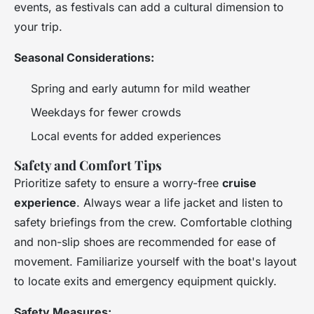
events, as festivals can add a cultural dimension to
your trip.
Seasonal Considerations:
Spring and early autumn for mild weather
Weekdays for fewer crowds
Local events for added experiences
Safety and Comfort Tips
Prioritize safety to ensure a worry-free
cruise
experience
. Always wear a life jacket and listen to
safety briefings from the crew. Comfortable clothing
and non-slip shoes are recommended for ease of
movement. Familiarize yourself with the boat's layout
to locate exits and emergency equipment quickly.
Safety Measures: