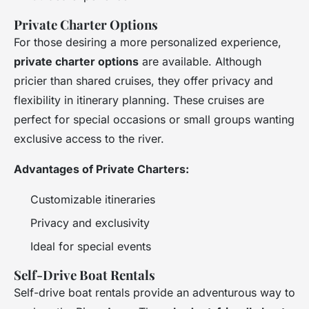
Private Charter Options
For those desiring a more personalized experience,
private charter options
are available. Although
pricier than shared cruises, they offer privacy and
flexibility in itinerary planning. These cruises are
perfect for special occasions or small groups wanting
exclusive access to the river.
Advantages of Private Charters:
Customizable itineraries
Privacy and exclusivity
Ideal for special events
Self-Drive Boat Rentals
Self-drive boat rentals provide an adventurous way to