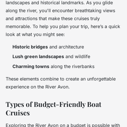
landscapes and historical landmarks. As you glide
along the river, you'll encounter breathtaking views
and attractions that make these cruises truly
memorable. To help you plan your trip, here’s a quick
look at what you might see:
Historic bridges
and architecture
Lush green landscapes
and wildlife
Charming towns
along the riverbanks
These elements combine to create an unforgettable
experience on the River Avon.
Types of Budget-Friendly Boat
Cruises
Exploring the River Avon on a budget is possible with