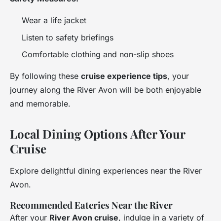
Wear a life jacket
Listen to safety briefings
Comfortable clothing and non-slip shoes
By following these
cruise experience tips
, your
journey along the River Avon will be both enjoyable
and memorable.
Local Dining Options After Your
Cruise
Explore delightful dining experiences near the River
Avon.
Recommended Eateries Near the River
After your
River Avon cruise
, indulge in a variety of