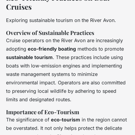
Cruises
Exploring sustainable tourism on the River Avon.
Overview of Sustainable Practices
Cruise operators on the River Avon are increasingly
adopting
eco-friendly boating
methods to promote
sustainable tourism
. These practices include using
boats with low-emission engines and implementing
waste management systems to minimize
environmental impact. Operators are also committed
to preserving local wildlife by adhering to speed
limits and designated routes.
Importance of Eco-Tourism
The significance of
eco-tourism
in the region cannot
be overstated. It not only helps protect the delicate