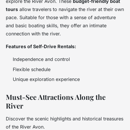
explore the River Avon. These
budget-friendly boat
tours
allow travelers to navigate the river at their own
pace. Suitable for those with a sense of adventure
and basic boating skills, they offer an intimate
connection with the river.
Features of Self-Drive Rentals:
Independence and control
Flexible schedule
Unique exploration experience
Must-See Attractions Along the
River
Discover the scenic highlights and historical treasures
of the River Avon.