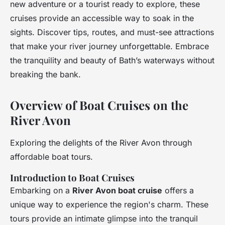
new adventure or a tourist ready to explore, these
cruises provide an accessible way to soak in the
sights. Discover tips, routes, and must-see attractions
that make your river journey unforgettable. Embrace
the tranquility and beauty of Bath’s waterways without
breaking the bank.
Overview of Boat Cruises on the
River Avon
Exploring the delights of the River Avon through
affordable boat tours.
Introduction to Boat Cruises
Embarking on a
River Avon boat cruise
offers a
unique way to experience the region's charm. These
tours provide an intimate glimpse into the tranquil