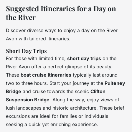
Suggested Itineraries for a Day on
the River
Discover diverse ways to enjoy a day on the River
Avon with tailored itineraries.
Short Day Trips
For those with limited time,
short day trips
on the
River Avon offer a perfect glimpse of its beauty.
These
boat cruise itineraries
typically last around
two to three hours. Start your journey at the
Pulteney
Bridge
and cruise towards the scenic
Clifton
Suspension Bridge
. Along the way, enjoy views of
lush landscapes and historic architecture. These brief
excursions are ideal for families or individuals
seeking a quick yet enriching experience.