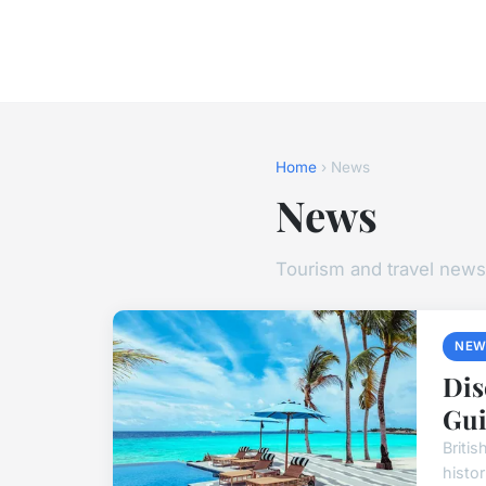
Home
› News
News
Tourism and travel news
NEW
Dis
Gui
Briti
histo