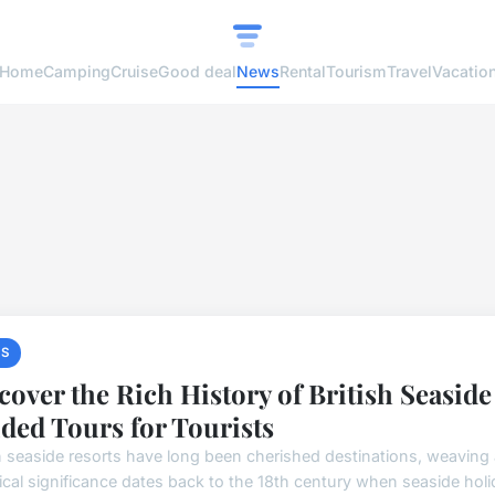
Home
Camping
Cruise
Good deal
News
Rental
Tourism
Travel
Vacatio
S
cover the Rich History of British Seasid
ded Tours for Tourists
sh seaside resorts have long been cherished destinations, weaving a
rical significance dates back to the 18th century when seaside holi