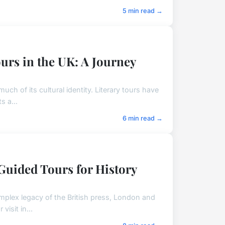
5 min read →
urs in the UK: A Journey
uch of its cultural identity. Literary tours have
s a...
6 min read →
 Guided Tours for History
omplex legacy of the British press, London and
isit in...