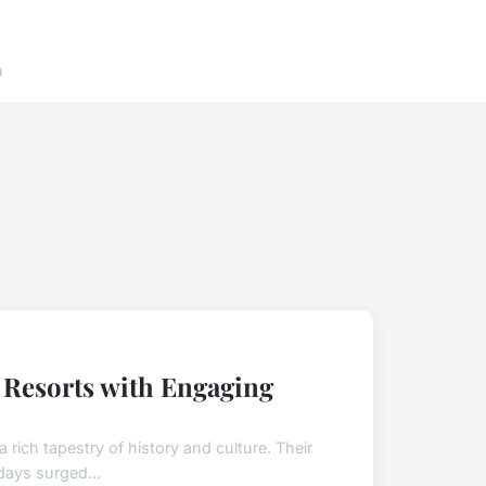
n
e Resorts with Engaging
 rich tapestry of history and culture. Their
days surged...