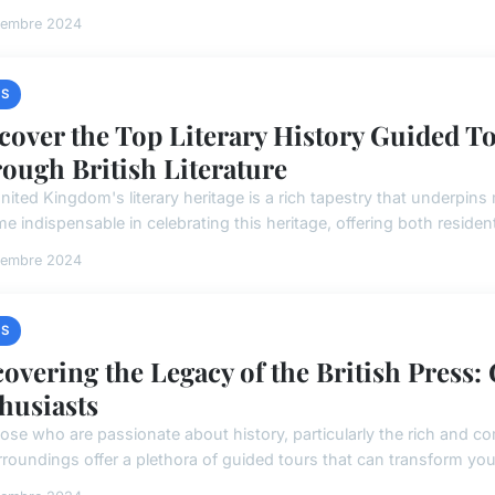
vembre 2024
S
cover the Top Literary History Guided To
ough British Literature
ited Kingdom's literary heritage is a rich tapestry that underpins m
 indispensable in celebrating this heritage, offering both resident
vembre 2024
S
overing the Legacy of the British Press:
husiasts
hose who are passionate about history, particularly the rich and c
rroundings offer a plethora of guided tours that can transform your v