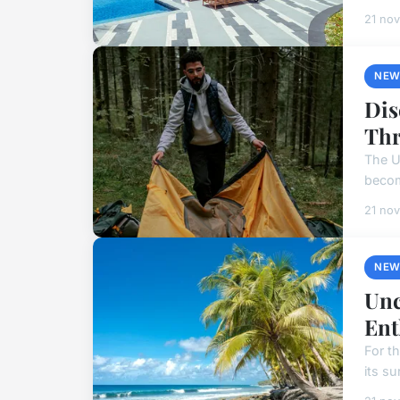
21 no
NEW
Dis
Thr
The Un
become
21 no
NEW
Unc
Ent
For t
its su