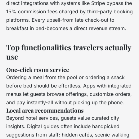
direct integrations with systems like Stripe bypass the
15% commission fees charged by third-party booking
platforms. Every upsell-from late check-out to
breakfast in bed-becomes a direct revenue stream.
Top functionalities travelers actually
use
One-click room service
Ordering a meal from the pool or ordering a snack
before bed should be effortless. Apps with integrated
menus let guests browse offerings, customize orders,
and pay instantly-all without picking up the phone.
Local area recommendations
Beyond hotel services, guests value curated city
insights. Digital guides often include handpicked
suggestions from staff: hidden cafés, scenic walking