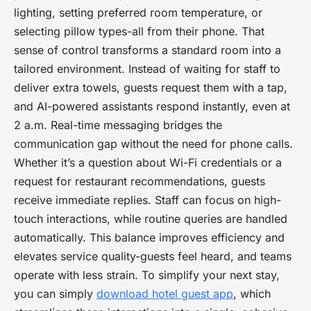
lighting, setting preferred room temperature, or
selecting pillow types-all from their phone. That
sense of control transforms a standard room into a
tailored environment. Instead of waiting for staff to
deliver extra towels, guests request them with a tap,
and AI-powered assistants respond instantly, even at
2 a.m. Real-time messaging bridges the
communication gap without the need for phone calls.
Whether it’s a question about Wi-Fi credentials or a
request for restaurant recommendations, guests
receive immediate replies. Staff can focus on high-
touch interactions, while routine queries are handled
automatically. This balance improves efficiency and
elevates service quality-guests feel heard, and teams
operate with less strain. To simplify your next stay,
you can simply
download hotel guest app
, which