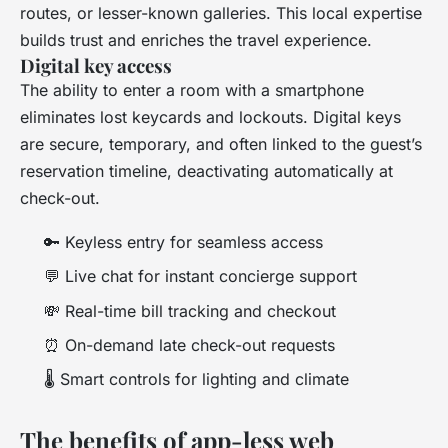
routes, or lesser-known galleries. This local expertise
builds trust and enriches the travel experience.
Digital key access
The ability to enter a room with a smartphone
eliminates lost keycards and lockouts. Digital keys
are secure, temporary, and often linked to the guest’s
reservation timeline, deactivating automatically at
check-out.
🔑 Keyless entry for seamless access
💬 Live chat for instant concierge support
💸 Real-time bill tracking and checkout
⏰ On-demand late check-out requests
🌡️ Smart controls for lighting and climate
The benefits of app-less web