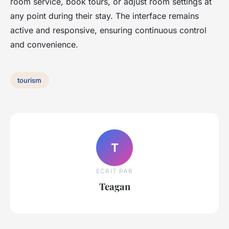
room service, book tours, or adjust room settings at
any point during their stay. The interface remains
active and responsive, ensuring continuous control
and convenience.
tourism
T
ECRIT PAR
Teagan