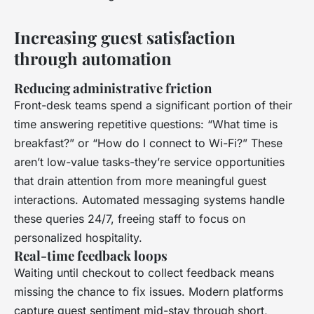
Increasing guest satisfaction
through automation
Reducing administrative friction
Front-desk teams spend a significant portion of their
time answering repetitive questions: “What time is
breakfast?” or “How do I connect to Wi-Fi?” These
aren’t low-value tasks-they’re service opportunities
that drain attention from more meaningful guest
interactions. Automated messaging systems handle
these queries 24/7, freeing staff to focus on
personalized hospitality.
Real-time feedback loops
Waiting until checkout to collect feedback means
missing the chance to fix issues. Modern platforms
capture guest sentiment mid-stay through short,