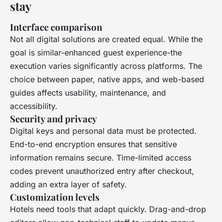
stay
Interface comparison
Not all digital solutions are created equal. While the
goal is similar-enhanced guest experience-the
execution varies significantly across platforms. The
choice between paper, native apps, and web-based
guides affects usability, maintenance, and
accessibility.
Security and privacy
Digital keys and personal data must be protected.
End-to-end encryption ensures that sensitive
information remains secure. Time-limited access
codes prevent unauthorized entry after checkout,
adding an extra layer of safety.
Customization levels
Hotels need tools that adapt quickly. Drag-and-drop