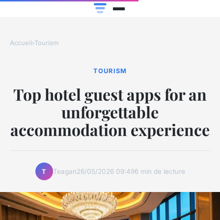
Accueil
›
Tourism
TOURISM
Top hotel guest apps for an
unforgettable
accommodation experience
Teagan
26/05/2026 09:49
6 min de lecture
T