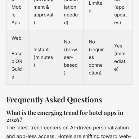
Limite
Mobi
ment &
lation
(app
d
le
approval
neede
updat
App
)
d)
es)
Web
No
No
-
Yes
Instant
(brow
(requir
Base
(imm
(minutes
ser-
es
d QR
ediat
)
based
conne
Guid
e)
)
ction)
e
Frequently Asked Questions
What is the emerging trend for hotel apps in
2026?
The latest trend centers on AI-driven personalization
and app-less access. Hotels are shifting toward web-