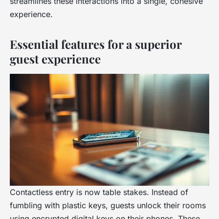
streamlines these interactions into a single, cohesive
experience.
Essential features for a superior
guest experience
Contactless entry is now table stakes. Instead of
fumbling with plastic keys, guests unlock their rooms
using encrypted digital keys on their phones. These