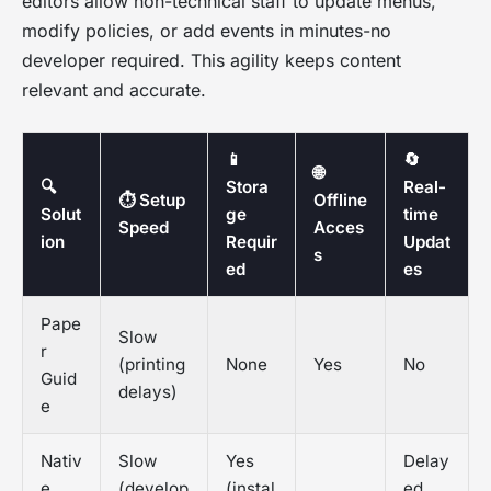
editors allow non-technical staff to update menus,
modify policies, or add events in minutes-no
developer required. This agility keeps content
relevant and accurate.
📱
🔄
🌐
🔍
Stora
Real-
⏱️ Setup
Offline
Solut
ge
time
Speed
Acces
ion
Requir
Updat
s
ed
es
Pape
Slow
r
(printing
None
Yes
No
Guid
delays)
e
Nativ
Slow
Yes
Delay
e
(develop
(instal
ed