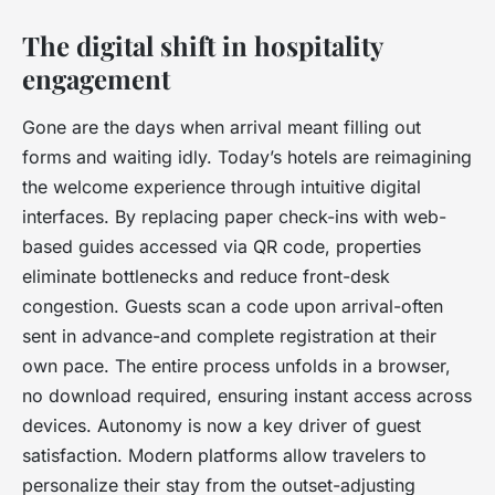
The digital shift in hospitality
engagement
Gone are the days when arrival meant filling out
forms and waiting idly. Today’s hotels are reimagining
the welcome experience through intuitive digital
interfaces. By replacing paper check-ins with web-
based guides accessed via QR code, properties
eliminate bottlenecks and reduce front-desk
congestion. Guests scan a code upon arrival-often
sent in advance-and complete registration at their
own pace. The entire process unfolds in a browser,
no download required, ensuring instant access across
devices. Autonomy is now a key driver of guest
satisfaction. Modern platforms allow travelers to
personalize their stay from the outset-adjusting