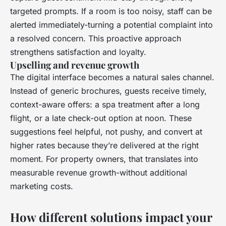
targeted prompts. If a room is too noisy, staff can be
alerted immediately-turning a potential complaint into
a resolved concern. This proactive approach
strengthens satisfaction and loyalty.
Upselling and revenue growth
The digital interface becomes a natural sales channel.
Instead of generic brochures, guests receive timely,
context-aware offers: a spa treatment after a long
flight, or a late check-out option at noon. These
suggestions feel helpful, not pushy, and convert at
higher rates because they’re delivered at the right
moment. For property owners, that translates into
measurable revenue growth-without additional
marketing costs.
How different solutions impact your