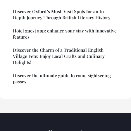
Discover Oxford"s Must-Visit Spots for an In-
Depth Journey Through British Literary History
Hotel guest app: enhance your stay with innovative
features
Discover the Charm of a Traditional English
Village Fete: Enjoy Local Crafts and Culinary
Delights!
Discover the ultimate guide to rome sightseeing
passes