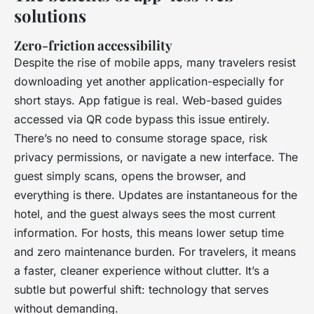
solutions
Zero-friction accessibility
Despite the rise of mobile apps, many travelers resist
downloading yet another application-especially for
short stays. App fatigue is real. Web-based guides
accessed via QR code bypass this issue entirely.
There’s no need to consume storage space, risk
privacy permissions, or navigate a new interface. The
guest simply scans, opens the browser, and
everything is there. Updates are instantaneous for the
hotel, and the guest always sees the most current
information. For hosts, this means lower setup time
and zero maintenance burden. For travelers, it means
a faster, cleaner experience without clutter. It’s a
subtle but powerful shift: technology that serves
without demanding.