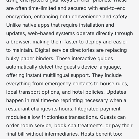
are often time-limited and secured with end-to-end
encryption, enhancing both convenience and safety.
Unlike native apps that require installation and
updates, web-based systems operate directly through
a browser, making them faster to deploy and easier
to maintain. Digital service directories are replacing
bulky paper binders. These interactive guides
automatically detect the guest’s device language,
offering instant multilingual support. They include
everything from emergency contacts to house rules,
local transport options, and hotel policies. Updates
happen in real time-no reprinting necessary when a
restaurant changes its hours. Integrated payment
modules allow frictionless transactions. Guests can
order room service, book spa treatments, or pay their
final bill without intermediaries. Hosts benefit too: