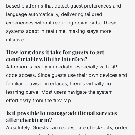
based platforms that detect guest preferences and
language automatically, delivering tailored
experiences without requiring downloads. These
systems adapt in real time, making stays more
intuitive.
How long does it take for guests to get
comfortable with the interface?
Adoption is nearly immediate, especially with QR
code access. Since guests use their own devices and
familiar browser interfaces, there’s virtually no
learning curve. Most users navigate the system
effortlessly from the first tap.
Is it possible to manage additional services
after checking in?
Absolutely. Guests can request late check-outs, order