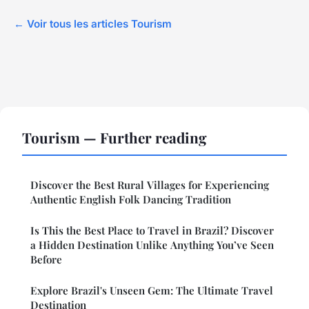
← Voir tous les articles Tourism
Tourism — Further reading
Discover the Best Rural Villages for Experiencing
Authentic English Folk Dancing Tradition
Is This the Best Place to Travel in Brazil? Discover
a Hidden Destination Unlike Anything You’ve Seen
Before
Explore Brazil's Unseen Gem: The Ultimate Travel
Destination