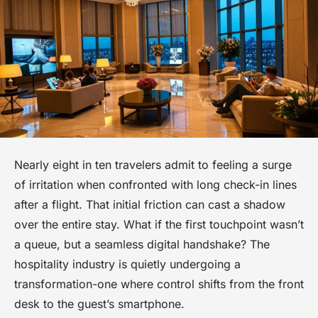
Nearly eight in ten travelers admit to feeling a surge
of irritation when confronted with long check-in lines
after a flight. That initial friction can cast a shadow
over the entire stay. What if the first touchpoint wasn’t
a queue, but a seamless digital handshake? The
hospitality industry is quietly undergoing a
transformation-one where control shifts from the front
desk to the guest’s smartphone.